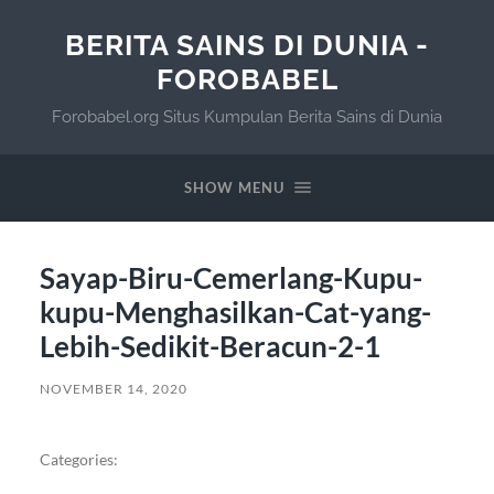
BERITA SAINS DI DUNIA -
FOROBABEL
Forobabel.org Situs Kumpulan Berita Sains di Dunia
SHOW MENU
Sayap-Biru-Cemerlang-Kupu-
kupu-Menghasilkan-Cat-yang-
Lebih-Sedikit-Beracun-2-1
NOVEMBER 14, 2020
Categories: