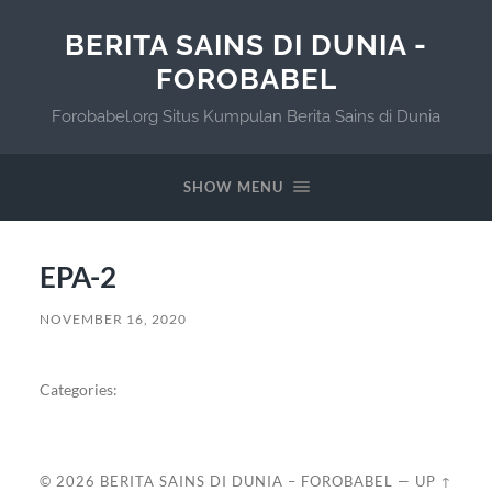
BERITA SAINS DI DUNIA -
FOROBABEL
Forobabel.org Situs Kumpulan Berita Sains di Dunia
SHOW MENU
EPA-2
NOVEMBER 16, 2020
Categories:
© 2026
BERITA SAINS DI DUNIA – FOROBABEL
—
UP ↑