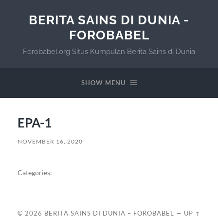
BERITA SAINS DI DUNIA -
FOROBABEL
Forobabel.org Situs Kumpulan Berita Sains di Dunia
SHOW MENU
EPA-1
NOVEMBER 16, 2020
Categories:
© 2026
BERITA SAINS DI DUNIA – FOROBABEL
—
UP ↑