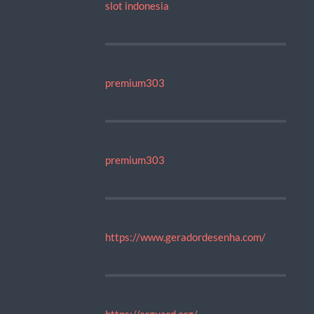
slot indonesia
premium303
premium303
https://www.geradordesenha.com/
https://arguard.org/