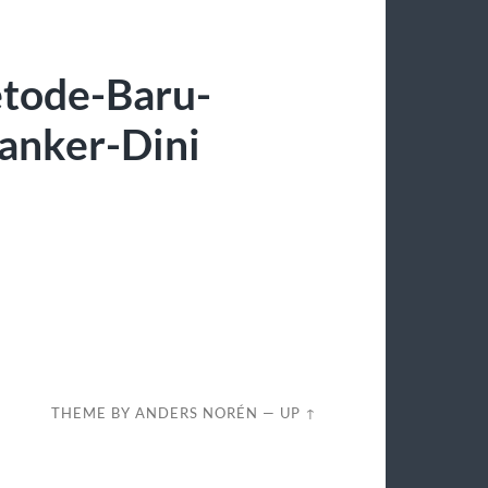
ode-Baru-
anker-Dini
THEME BY
ANDERS NORÉN
—
UP ↑