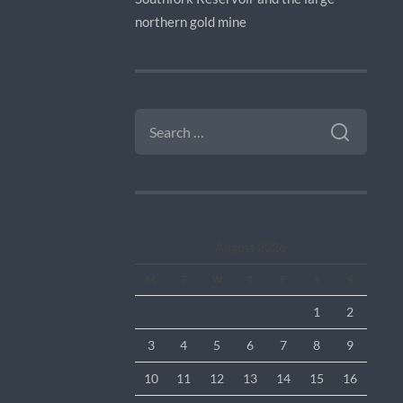
northern gold mine
SEARCH
FOR:
August 2026
M
T
W
T
F
S
S
1
2
3
4
5
6
7
8
9
10
11
12
13
14
15
16