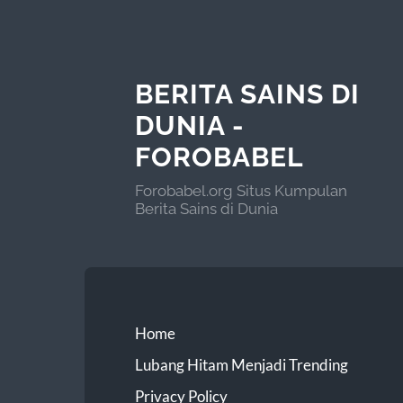
BERITA SAINS DI
DUNIA -
FOROBABEL
Forobabel.org Situs Kumpulan
Berita Sains di Dunia
Home
Lubang Hitam Menjadi Trending
Privacy Policy