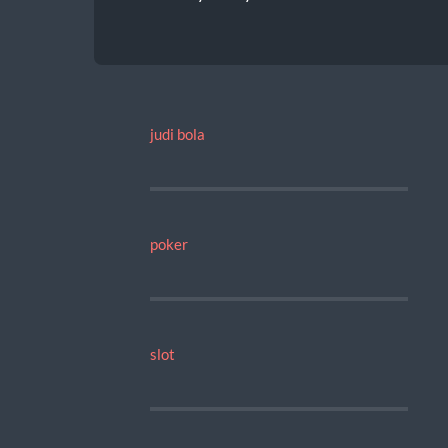
judi bola
poker
slot