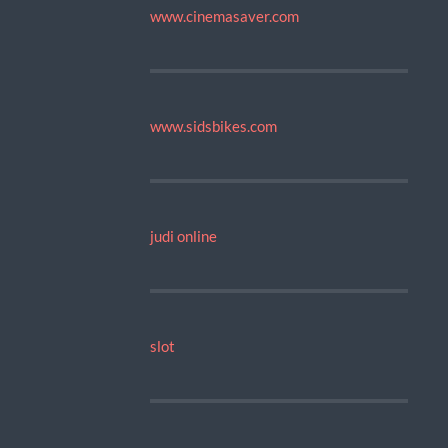
www.cinemasaver.com
www.sidsbikes.com
judi online
slot