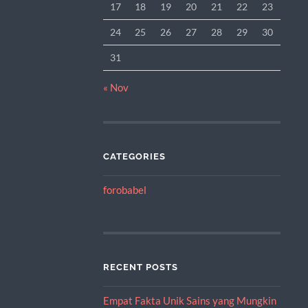
17
18
19
20
21
22
23
24
25
26
27
28
29
30
31
« Nov
CATEGORIES
forobabel
RECENT POSTS
Empat Fakta Unik Sains yang Mungkin