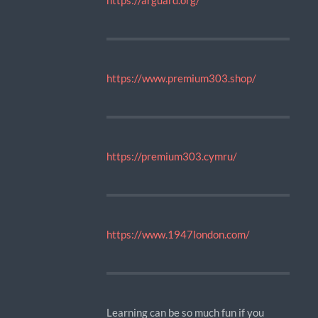
https://www.premium303.shop/
https://premium303.cymru/
https://www.1947london.com/
Learning can be so much fun if you