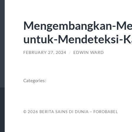
Mengembangkan-Met
untuk-Mendeteksi-K
FEBRUARY 27, 2024
/
EDWIN WARD
Categories:
© 2026
BERITA SAINS DI DUNIA – FOROBABEL