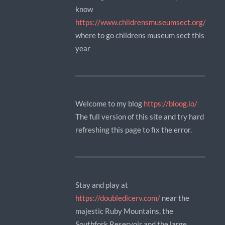
know
https://www.childrensmuseumsect.org/
where to go childrens museum sect this
year
Welcome to my blog
https://bloog.io/
The full version of this site and try hard
refreshing this page to fix the error.
Stay and play at
https://doubledicerv.com/
near the
majestic Ruby Mountains, the
Southfork Reservoir and the large