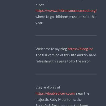
know
https://www.childrensmuseumsect.org/
where to go childrens museum sect this
year
Welcome to my blog
https://bloog.io/
The full version of this site and try hard
refreshing this page to fix the error.
Stay and play at
https://doubledicerv.com/
near the
majestic Ruby Mountains, the
Southfork Reservoir and the large