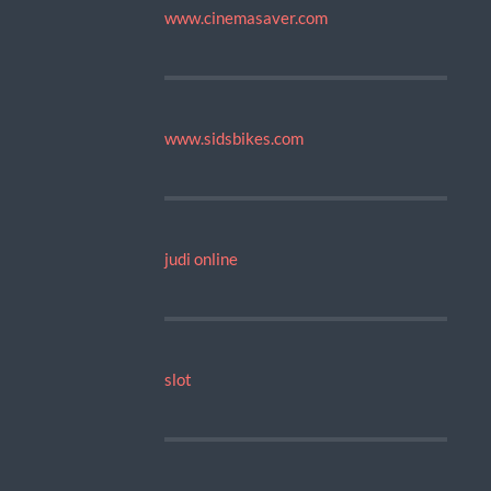
www.cinemasaver.com
www.sidsbikes.com
judi online
slot