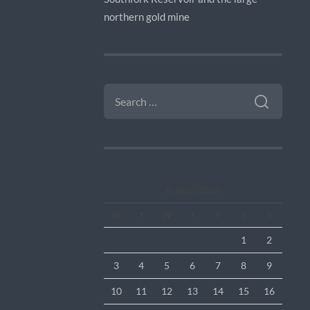
northern gold mine
SEARCH
FOR:
August 2026
M
T
W
T
F
S
S
1
2
3
4
5
6
7
8
9
10
11
12
13
14
15
16