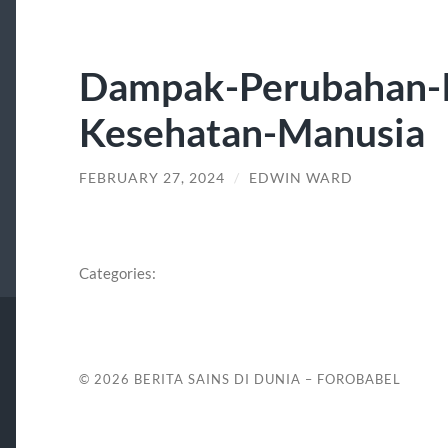
Dampak-Perubahan-I
Kesehatan-Manusia
FEBRUARY 27, 2024
/
EDWIN WARD
Categories:
© 2026
BERITA SAINS DI DUNIA – FOROBABEL