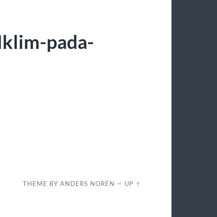
klim-pada-
THEME BY
ANDERS NORÉN
—
UP ↑