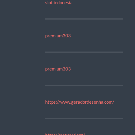
slot indonesia
premium303
premium303
https://www.geradordesenha.com/
https://arguard.org/