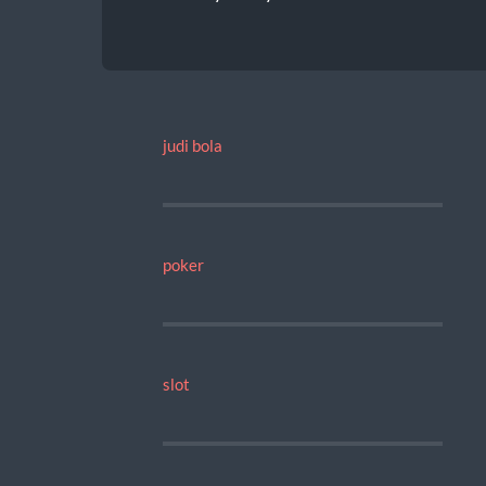
judi bola
poker
slot