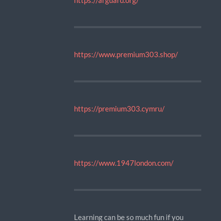
https://www.premium303.shop/
https://premium303.cymru/
https://www.1947london.com/
Learning can be so much fun if you