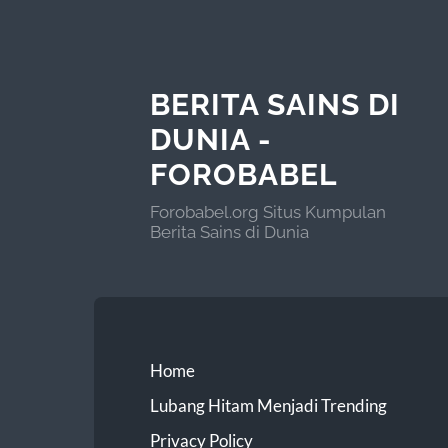
BERITA SAINS DI
DUNIA -
FOROBABEL
Forobabel.org Situs Kumpulan
Berita Sains di Dunia
Home
Lubang Hitam Menjadi Trending
Privacy Policy