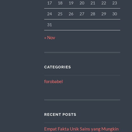
17
18
19
20
21
22
23
24
25
26
27
28
29
30
31
« Nov
CATEGORIES
forobabel
RECENT POSTS
Empat Fakta Unik Sains yang Mungkin